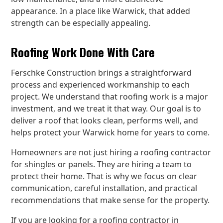
appearance. In a place like Warwick, that added
strength can be especially appealing.
Roofing Work Done With Care
Ferschke Construction brings a straightforward
process and experienced workmanship to each
project. We understand that roofing work is a major
investment, and we treat it that way. Our goal is to
deliver a roof that looks clean, performs well, and
helps protect your Warwick home for years to come.
Homeowners are not just hiring a roofing contractor
for shingles or panels. They are hiring a team to
protect their home. That is why we focus on clear
communication, careful installation, and practical
recommendations that make sense for the property.
If you are looking for a roofing contractor in