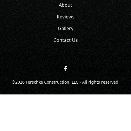
About
Reviews
Gallery
Contact Us
©
2026
Ferschke Construction, LLC - All rights reserved.
CONTACT
CALL NOW!
GET A QUOTE