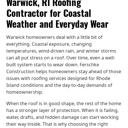
Warwick, RI Roofing
Contractor for Coastal
Weather and Everyday Wear
Warwick homeowners deal with a little bit of
everything. Coastal exposure, changing
temperatures, wind-driven rain, and winter storms
can all put stress on a roof. Over time, even a well-
built system starts to wear down. Ferschke
Construction helps homeowners stay ahead of those
issues with roofing services designed for Rhode
Island conditions and the day-to-day demands of
homeownership.
When the roof is in good shape, the rest of the home
has a stronger layer of protection. When it is failing,
water, drafts, and hidden damage can start working
their way inside. That is why choosing the right