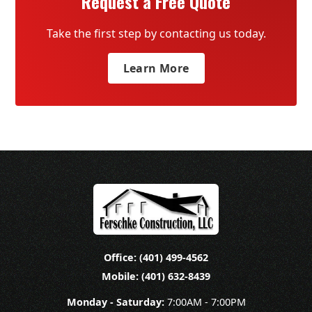
Request a Free Quote
Take the first step by contacting us today.
Learn More
Office: (401) 499-4562
Mobile: (401) 632-8439
Monday - Saturday:
7:00AM - 7:00PM