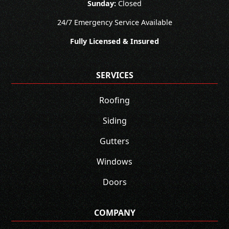
Sunday:
Closed
24/7 Emergency Service Available
Fully Licensed & Insured
SERVICES
Roofing
Siding
Gutters
Windows
Doors
COMPANY