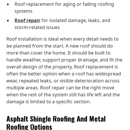
Roof replacement for aging or failing roofing
systems
Roof repair
for isolated damage, leaks, and
storm-related issues
Roof installation is ideal when every detail needs to
be planned from the start. A new roof should do
more than cover the home. It should be built to
handle weather, support proper drainage, and fit the
overall design of the property. Roof replacement is
often the better option when a roof has widespread
wear, repeated leaks, or visible deterioration across
multiple areas. Roof repair can be the right move
when the rest of the system still has life left and the
damage is limited to a specific section.
Asphalt Shingle Roofing And Metal
Roofing Options