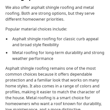
We also offer asphalt shingle roofing and metal
roofing. Both are strong options, but they serve
different homeowner priorities.
Popular material choices include:
Asphalt shingle roofing for classic curb appeal
and broad style flexibility
Metal roofing for long-term durability and strong
weather performance
Asphalt shingle roofing remains one of the most
common choices because it offers dependable
protection and a familiar look that works on many
home styles. It also comes in a range of colors and
profiles, making it easier to match the character of
the house. Metal roofing is a smart choice for
homeowners who want a roof known for durability,
low maintenance, and a more distinctive