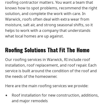
roofing contractor matters. You want a team that
knows how to spot problems, recommend the right
solution, and complete the work with care. In
Warwick, roofs often deal with extra wear from
moisture, salt air, and strong seasonal shifts, so it
helps to work with a company that understands
what local homes are up against.
Roofing Solutions That Fit The Home
Our roofing services in Warwick, RI include roof
installation, roof replacement, and roof repair. Each
service is built around the condition of the roof and
the needs of the homeowner.
Here are the main roofing services we provide:
Roof installation for new construction, additions,
and major remodels