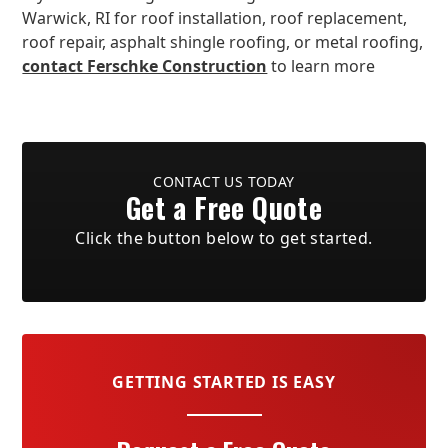
Warwick, RI for roof installation, roof replacement,
roof repair, asphalt shingle roofing, or metal roofing,
contact Ferschke Construction
to learn more
CONTACT US TODAY
Get a Free Quote
Click the button below to get started.
GETTING STARTED IS EASY