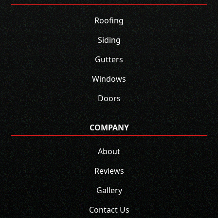
Roofing
Siding
Gutters
Windows
Doors
COMPANY
About
Reviews
Gallery
Contact Us