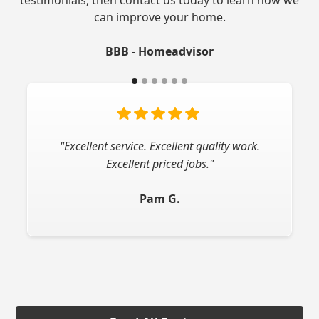
can improve your home.
BBB
-
Homeadvisor
"Very professional company! I would highly
"Excellent service. Excellent quality work.
Excellent priced jobs."
recommend."
Pam G.
Jay L.
Slide 2 of 6.