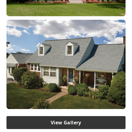
View Gallery