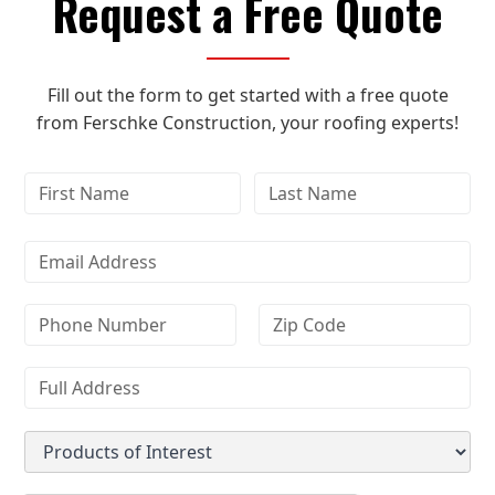
Request a Free Quote
Fill out the form to get started with a free quote
from Ferschke Construction, your roofing experts!