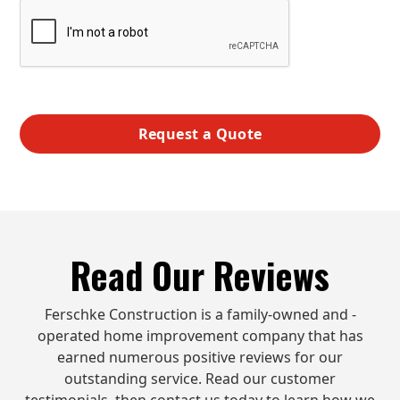
Read Our Reviews
Ferschke Construction is a family-owned and -
operated home improvement company that has
earned numerous positive reviews for our
outstanding service. Read our customer
testimonials, then contact us today to learn how we