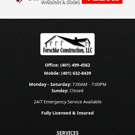
Office: (401) 499-4562
Mobile: (401) 632-8439
Monday - Saturday:
7:00AM - 7:00PM
Sunday:
Closed
24/7 Emergency Service Available
Fully Licensed & Insured
SERVICES