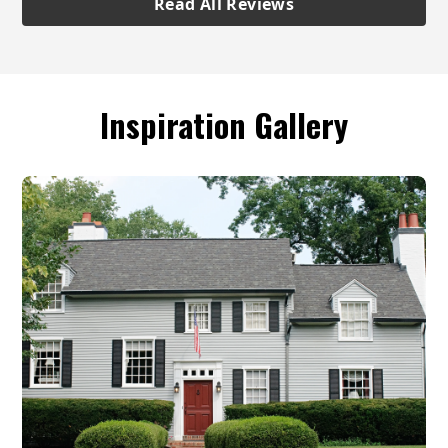
Read All Reviews
Inspiration Gallery