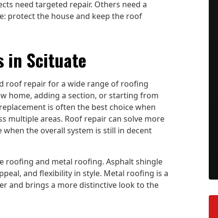
cts need targeted repair. Others need a
e: protect the house and keep the roof
 in Scituate
d roof repair for a wide range of roofing
new home, adding a section, or starting from
 replacement is often the best choice when
oss multiple areas. Roof repair can solve more
e when the overall system is still in decent
 roofing and metal roofing. Asphalt shingle
al, and flexibility in style. Metal roofing is a
r and brings a more distinctive look to the