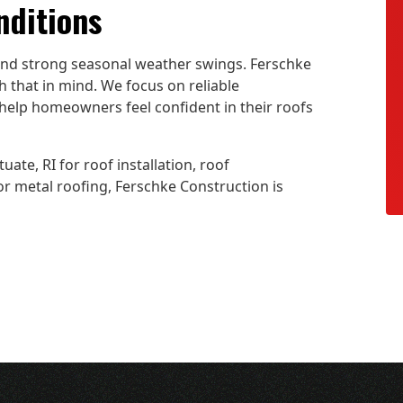
nditions
 and strong seasonal weather swings. Ferschke
 that in mind. We focus on reliable
help homeowners feel confident in their roofs
uate, RI for roof installation, roof
 or metal roofing, Ferschke Construction is