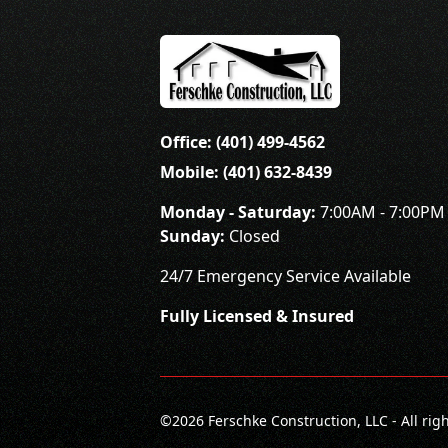
Office: (401) 499-4562
Mobile: (401) 632-8439
Monday - Saturday:
7:00AM - 7:00PM
Sunday:
Closed
24/7 Emergency Service Available
Fully Licensed & Insured
©
2026
Ferschke Construction, LLC - All rig