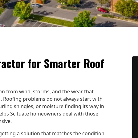
ractor for Smarter Roof
ion from wind, storms, and the wear that
 Roofing problems do not always start with
rling shingles, or moisture finding its way in
helps Scituate homeowners deal with those
sive.
etting a solution that matches the condition