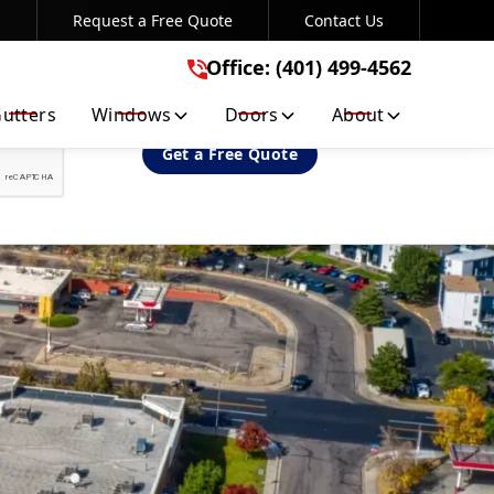
Request a Free Quote
Contact Us
Office: (401) 499-4562
Office: (401) 499-4562
utters
Windows
Doors
About