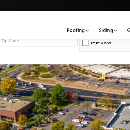
Contact us today to request a free quote!
Roofing
Siding
G