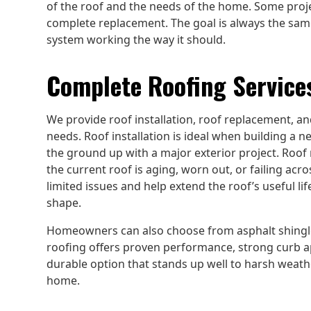
of the roof and the needs of the home. Some proje
complete replacement. The goal is always the sam
system working the way it should.
Complete Roofing Services
We provide roof installation, roof replacement, an
needs. Roof installation is ideal when building a 
the ground up with a major exterior project. Roof
the current roof is aging, worn out, or failing acr
limited issues and help extend the roof’s useful lif
shape.
Homeowners can also choose from asphalt shingle
roofing offers proven performance, strong curb appe
durable option that stands up well to harsh weathe
home.