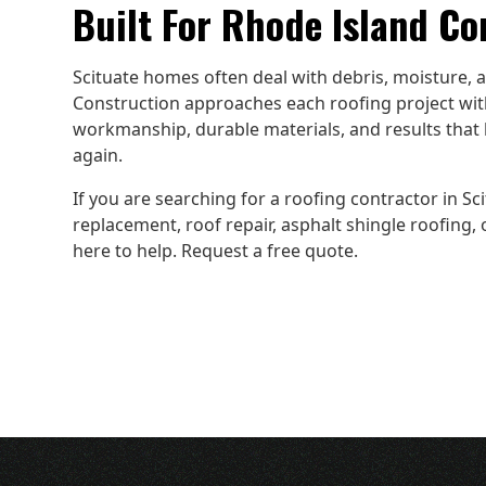
Built For Rhode Island Co
Scituate homes often deal with debris, moisture,
Construction approaches each roofing project with
workmanship, durable materials, and results that 
again.
If you are searching for a roofing contractor in Scit
replacement, roof repair, asphalt shingle roofing,
here to help. Request a free quote.