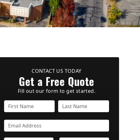
CONTACT US TODAY
Get a Free Quote
Fill out our form to get started.