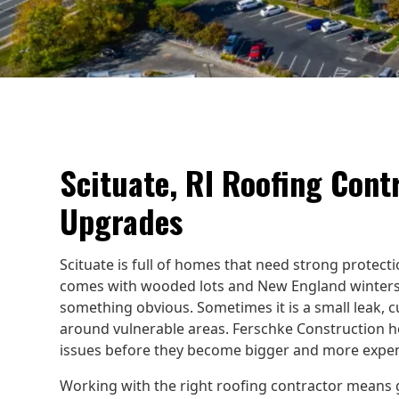
Scituate, RI Roofing Cont
Upgrades
Scituate is full of homes that need strong protect
comes with wooded lots and New England winters.
something obvious. Sometimes it is a small leak, cu
around vulnerable areas. Ferschke Construction 
issues before they become bigger and more expen
Working with the right roofing contractor means g