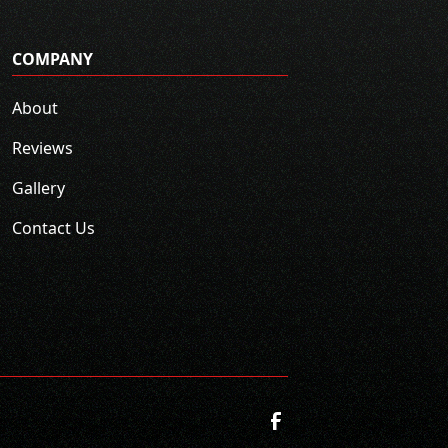
COMPANY
About
Reviews
Gallery
Contact Us