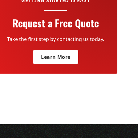
GETTING STARTED IS EASY
Request a Free Quote
Take the first step by contacting us today.
Learn More