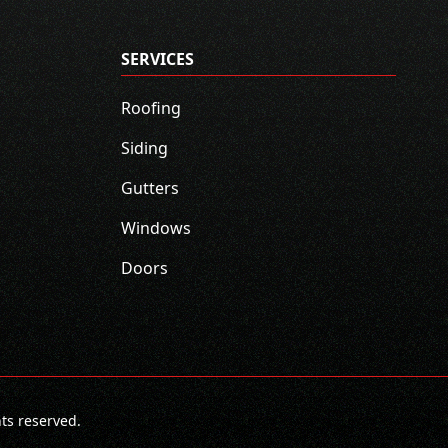
SERVICES
Roofing
Siding
Gutters
Windows
Doors
hts reserved.