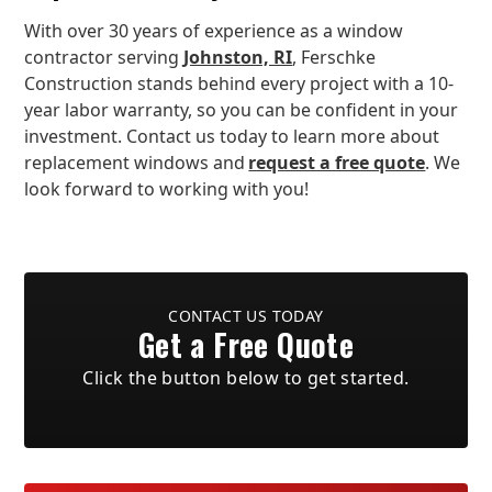
With over 30 years of experience as a window
contractor serving
Johnston, RI
, Ferschke
Construction stands behind every project with a 10-
year labor warranty, so you can be confident in your
investment. Contact us today to learn more about
replacement windows and
request a free quote
. We
look forward to working with you!
CONTACT US TODAY
Get a Free Quote
Click the button below to get started.