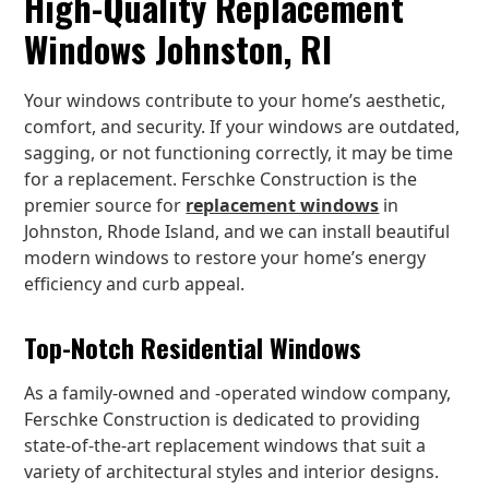
High-Quality Replacement
Windows Johnston, RI
Your windows contribute to your home’s aesthetic,
comfort, and security. If your windows are outdated,
sagging, or not functioning correctly, it may be time
for a replacement. Ferschke Construction is the
premier source for
replacement windows
in
Johnston, Rhode Island, and we can install beautiful
modern windows to restore your home’s energy
efficiency and curb appeal.
Top-Notch Residential Windows
As a family-owned and -operated window company,
Ferschke Construction is dedicated to providing
state-of-the-art replacement windows that suit a
variety of architectural styles and interior designs.