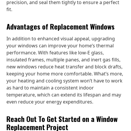
precision, and seal them tightly to ensure a perfect
fit.
Advantages of Replacement Windows
In addition to enhanced visual appeal, upgrading
your windows can improve your home’s thermal
performance. With features like low-E glass,
insulated frames, multiple panes, and inert gas fills,
new windows reduce heat transfer and block drafts,
keeping your home more comfortable. What’s more,
your heating and cooling system won’t have to work
as hard to maintain a consistent indoor
temperature, which can extend its lifespan and may
even reduce your energy expenditures.
Reach Out To Get Started on a Window
Replacement Project