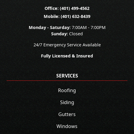
Office: (401) 499-4562
Mobile: (401) 632-8439
Monday - Saturday:
7:00AM - 7:00PM
Sunday:
Closed
24/7 Emergency Service Available
Fully Licensed & Insured
SERVICES
Roofing
Siding
Gutters
Windows