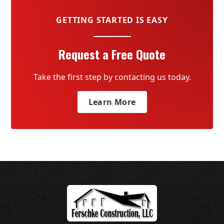
GETTING STARTED IS EASY
Request a Free Quote
Take the first step by contacting us today.
Learn More