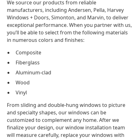
We source our products from reliable
manufacturers, including Andersen, Pella, Harvey
Windows + Doors, Simonton, and Marvin, to deliver
exceptional performance. When you partner with us,
you’ll be able to select from the following materials
in numerous colors and finishes:
Composite
Fiberglass
Aluminum-clad
Wood
Vinyl
From sliding and double-hung windows to picture
and specialty shapes, our windows can be
customized to complement any home. After we
finalize your design, our window installation team
will measure carefully, replace your windows with