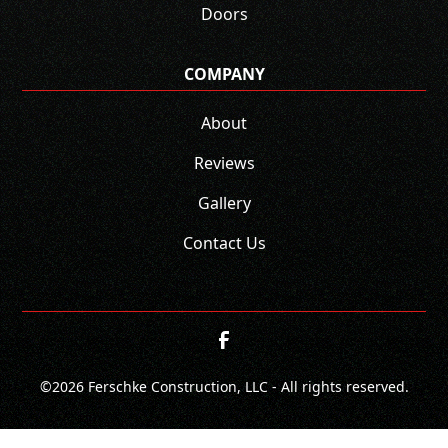
Doors
COMPANY
About
Reviews
Gallery
Contact Us
©
2026
Ferschke Construction, LLC - All rights reserved.