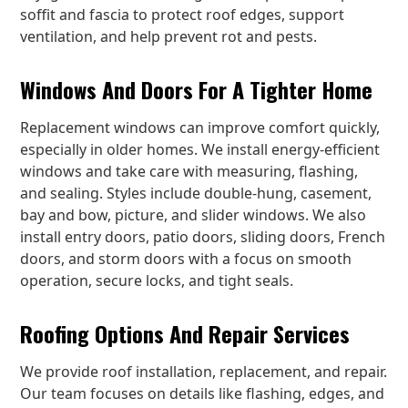
soffit and fascia to protect roof edges, support
ventilation, and help prevent rot and pests.
Windows And Doors For A Tighter Home
Replacement windows can improve comfort quickly,
especially in older homes. We install energy-efficient
windows and take care with measuring, flashing,
and sealing. Styles include double-hung, casement,
bay and bow, picture, and slider windows. We also
install entry doors, patio doors, sliding doors, French
doors, and storm doors with a focus on smooth
operation, secure locks, and tight seals.
Roofing Options And Repair Services
We provide roof installation, replacement, and repair.
Our team focuses on details like flashing, edges, and