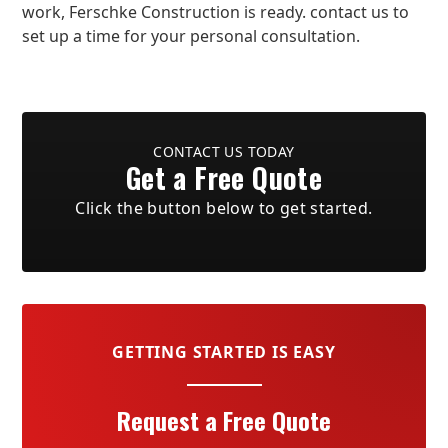
work, Ferschke Construction is ready. contact us to
set up a time for your personal consultation.
CONTACT US TODAY
Get a Free Quote
Click the button below to get started.
GETTING STARTED IS EASY
Request a Free Quote