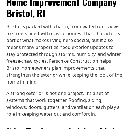
Home Improvement Company
Bristol, RI
Bristol is packed with charm, from waterfront views
to streets lined with classic homes. That character is
part of what makes living here special, but it also
means many properties need exterior updates to
stay protected through storms, humidity, and winter
freeze-thaw cycles. Ferschke Construction helps
Bristol homeowners plan improvements that
strengthen the exterior while keeping the look of the
home in mind.
A strong exterior is not one project. It’s a set of
systems that work together. Roofing, siding,
windows, doors, gutters, and ventilation each play a
role in keeping water out and comfort in.