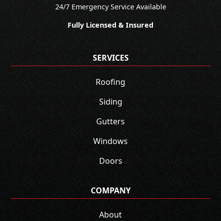
24/7 Emergency Service Available
Fully Licensed & Insured
SERVICES
Roofing
Siding
Gutters
Windows
Doors
COMPANY
About