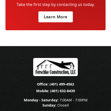
Take the first step by contacting us today.
Learn More
Office: (401) 499-4562
Mobile: (401) 632-8439
Monday - Saturday:
7:00AM - 7:00PM
Sunday:
Closed