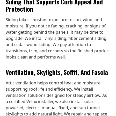
Siding That Supports Curb Appeal And
Protection
Siding takes constant exposure to sun, wind, and
moisture. If you notice fading, cracking, or signs of
water getting behind the panels, it may be time to
upgrade. We install vinyl siding, fiber cement siding,
and cedar wood siding. We pay attention to
transitions, trim, and corners so the finished product
looks clean and performs well.
Ventilation, Skylights, Soffit, And Fascia
Attic ventilation helps control heat and moisture,
supporting roof life and efficiency. We install
ventilation solutions designed for steady airflow. As
a certified Velux installer, we also install solar-
powered, electric, manual, fixed, and sun tunnel
skylights to add natural light. We repair and replace