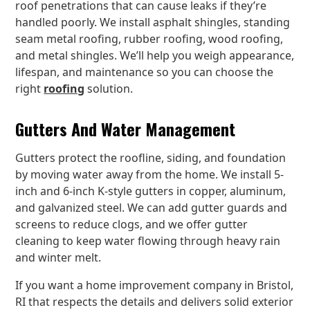
roof penetrations that can cause leaks if they’re
handled poorly. We install asphalt shingles, standing
seam metal roofing, rubber roofing, wood roofing,
and metal shingles. We’ll help you weigh appearance,
lifespan, and maintenance so you can choose the
right
roofing
solution.
Gutters And Water Management
Gutters protect the roofline, siding, and foundation
by moving water away from the home. We install 5-
inch and 6-inch K-style gutters in copper, aluminum,
and galvanized steel. We can add gutter guards and
screens to reduce clogs, and we offer gutter
cleaning to keep water flowing through heavy rain
and winter melt.
If you want a home improvement company in Bristol,
RI that respects the details and delivers solid exterior